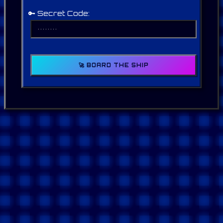
🔑 Secret Code:
🚀 BOARD THE SHIP