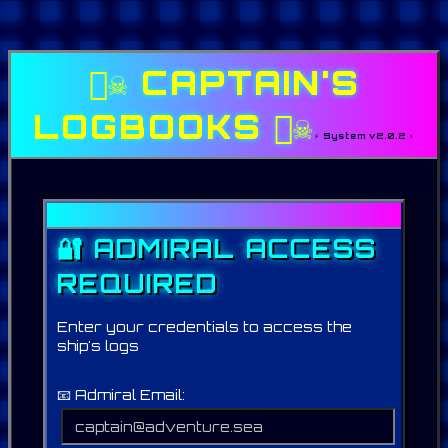
🏴‍☠️ CAPTAIN'S
LOGBOOKS 🏴‍☠️
⚡ System v2.0.2 ⚡
🔐 ADMIRAL ACCESS
REQUIRED
Enter your credentials to access the
ship's logs
📧 Admiral Email: